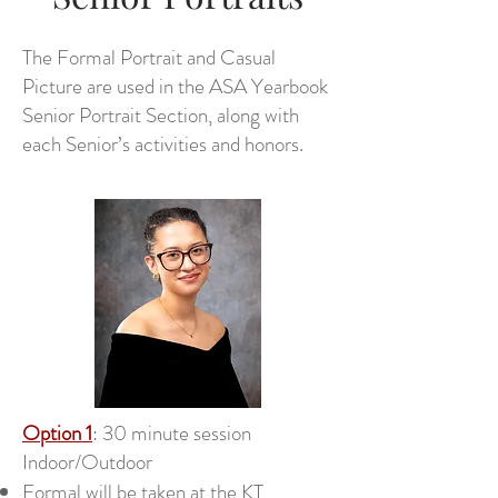
The Formal Portrait and Casual
Picture are used in the ASA Yearbook
Senior Portrait Section, along with
each Senior’s activities and honors.
Option 1
: 30 minute session
Indoor/Outdoor
Formal will be taken at the KT