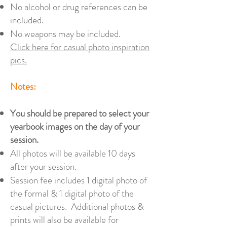
No alcohol or drug references can be
included.
No weapons may be included.
Click here for casual photo inspiration
pics.
Notes:
You should be prepared to select your
yearbook images on the day of your
session.
All photos will be available 10 days
after your session.
Session fee includes 1 digital photo of
the formal & 1 digital photo of the
casual pictures. Additional photos &
prints will also be available for