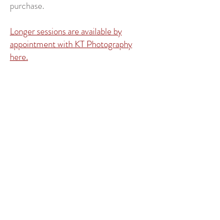
purchase.
Longer sessions are available by
appointment with KT Photography
here.
Contact Me