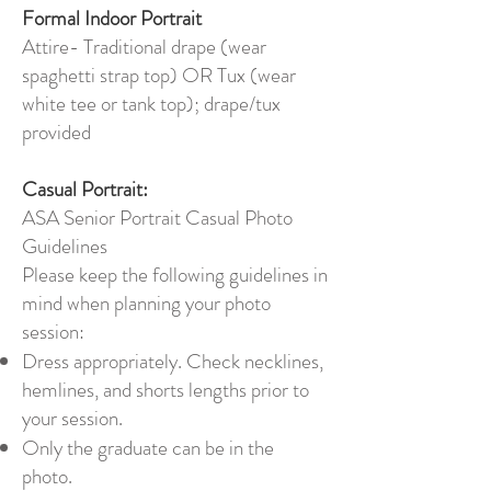
Formal Indoor Portrait
Attire- Traditional drape (wear
spaghetti strap top) OR Tux (wear
white tee or tank top); drape/tux
provided
Casual Portrait:
ASA Senior Portrait Casual Photo
Guidelines
Please keep the following guidelines in
mind when planning your photo
session:
Dress appropriately. Check necklines,
hemlines, and shorts lengths prior to
your session.
Only the graduate can be in the
photo.