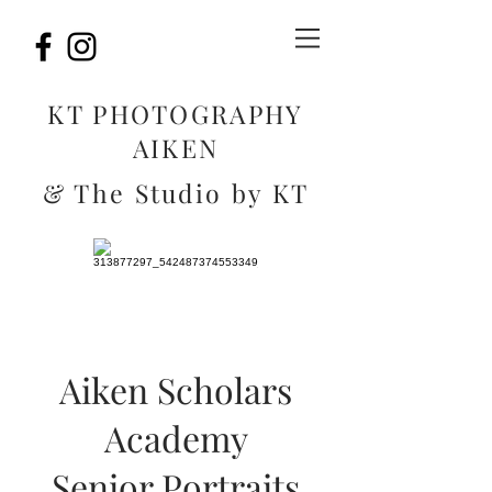
KT PHOTOGRAPHY
AIKEN
& The Studio by KT
Aiken Scholars
Academy
Senior Portraits