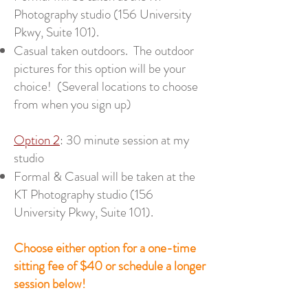
Photography studio (156 University
Pkwy, Suite 101).
Casual taken outdoors. The outdoor
pictures for this option will be your
choice! (Several locations to choose
from when you sign up)
Option 2
: 30 minute session at my
studio
Formal & Casual will be taken at the
KT Photography studio (156
University Pkwy, Suite 101).
Choose either option for a one-time
sitting fee of $40 or schedule a longer
session below!