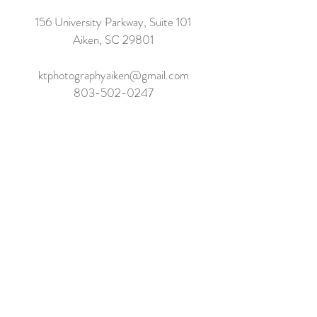
156 University Parkway, Suite 101
Aiken, SC 29801
ktphotographyaiken@gmail.com
803-502-0247