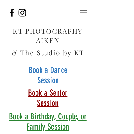
KT PHOTOGRAPHY
AIKEN
& The Studio by KT
Book a Dance
Session
Book a Senior
Session
Book a Birthday, Couple, or
Family Session