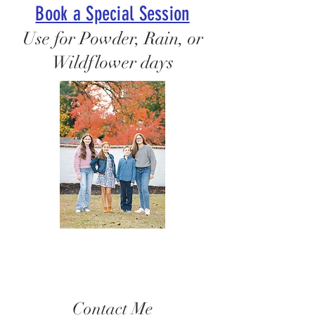
Book a Special Session
Use for Powder, Rain, or
Wildflower days
Contact Me