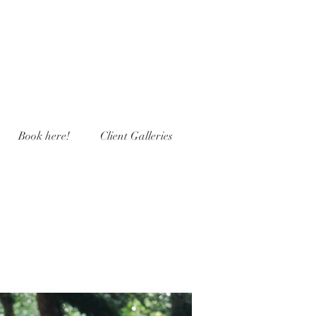
Book here!
Client Galleries