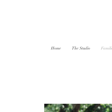
Home
The Studio
Famili