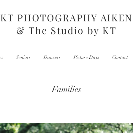
KT PHOTOGRAPHY AIKEN
& The Studio by KT
es
Seniors
Dancers
Picture Days
Contact
Families