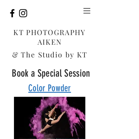
KT PHOTOGRAPHY
AIKEN
& The Studio by KT
Book a Special Session
Color Powder