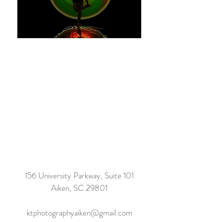
156 University Parkway, Suite 101
Aiken, SC 29801
ktphotographyaiken@gmail.com