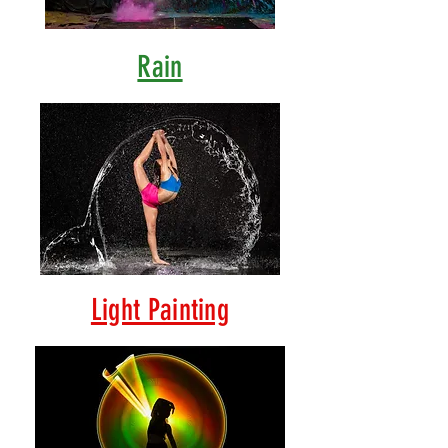
Rain
Light Painting