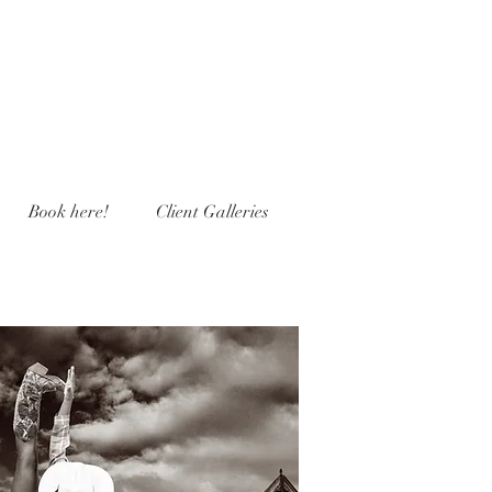
Book here!
Client Galleries