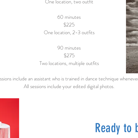
One location, two outfit
60 minutes
$225
One location, 2-3 outfits
90 minutes
$275
Two locations, multiple outfits
sions include an assistant who is trained in dance technique whenever
All sessions include your edited digital photos.
Ready to 