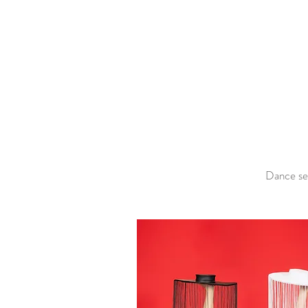
Dance ses