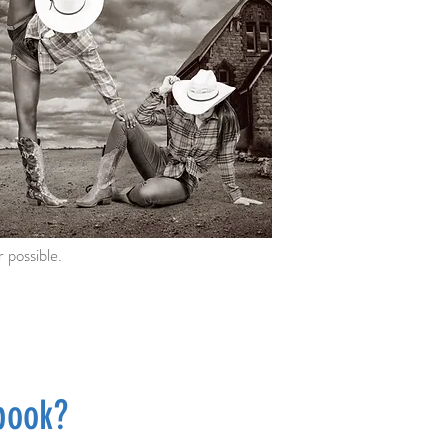
 possible.
book?