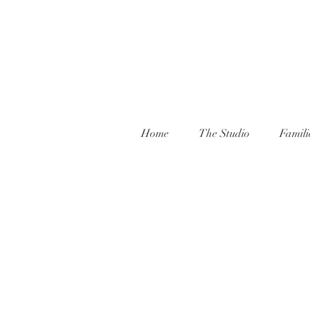
Home
The Studio
Famili