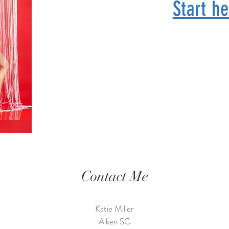
Start he
Contact Me
Katie Miller
Aiken SC