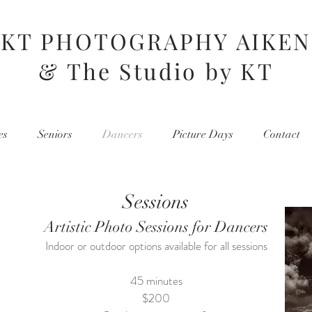
KT PHOTOGRAPHY AIKEN
& The Studio by KT
es
Seniors
Dancers
Picture Days
Contact
Sessions
Artistic Photo Sessions for Dancers
Indoor or outdoor options available for all sessions
45 minutes
$200