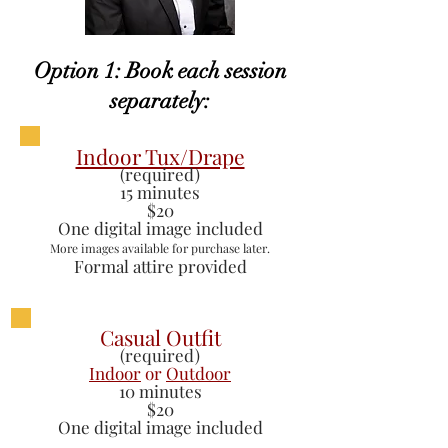
Option 1: Book each session
separately:
Indoor Tux/Drape
(required)
15 minutes
$20
One digital image included
More images available for purchase later.
Formal attire provided
Casual Outfit
(required)
Indoor
or
Outdoor
10 minutes
$20
One digital image included