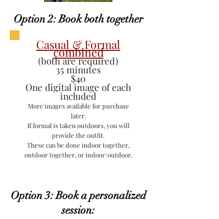
Option 2: Book both together
Casual & Formal
combined
(both are required)
35 minutes
$40
One digital image of each
included
More images available for purchase
later.
If formal is taken outdoors, you will
provide the outfit.
These can be done indoor together,
outdoor together, or indoor/outdoor.
Option 3: Book a personalized
session: