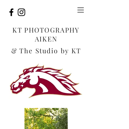
KT PHOTOGRAPHY
AIKEN
& The Studio by KT