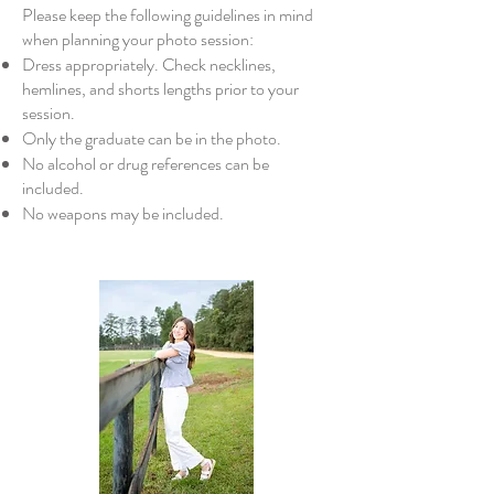
Please keep the following guidelines in mind
when planning your photo session:
Dress appropriately. Check necklines,
hemlines, and shorts lengths prior to your
session.
Only the graduate can be in the photo.
No alcohol or drug references can be
included.
No weapons may be included.