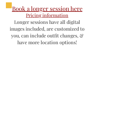
Book a longer session here
Pricing information
Longer sessions have all digital
images included, are customized to
you, can include outfit changes, &
have more location options!