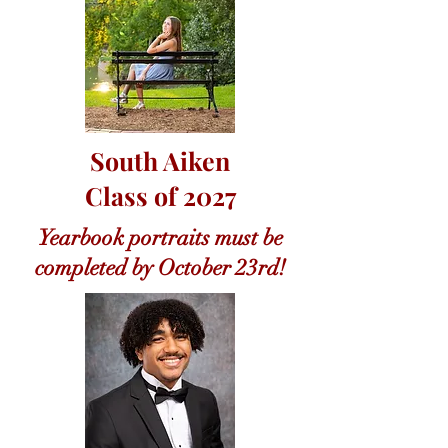
South Aiken
Class of 2027
Yearbook portraits must be
completed by October 23rd!