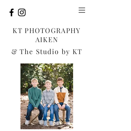
KT PHOTOGRAPHY
AIKEN
& The Studio by KT