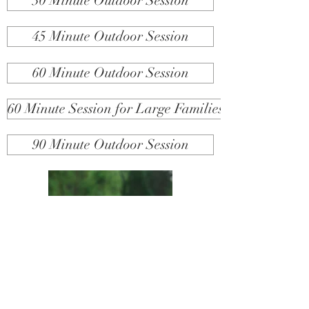
30 Minute Outdoor Session
45 Minute Outdoor Session
60 Minute Outdoor Session
60 Minute Session for Large Families
90 Minute Outdoor Session