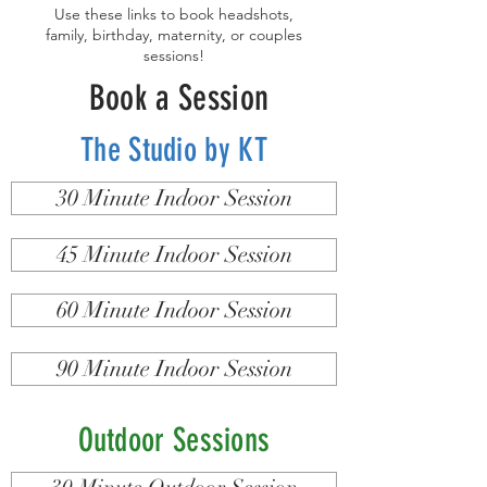
Use these links to book headshots,
family, birthday, maternity, or couples
sessions!
Book a Session
The Studio by KT
30 Minute Indoor Session
45 Minute Indoor Session
60 Minute Indoor Session
90 Minute Indoor Session
Outdoor Sessions