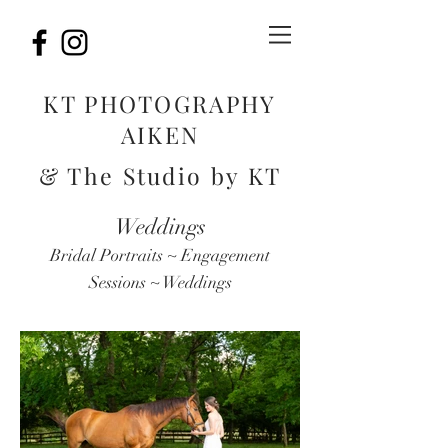
KT PHOTOGRAPHY
AIKEN
& The Studio by KT
Weddings
Bridal Portraits ~ Engagement
Sessions ~ Weddings